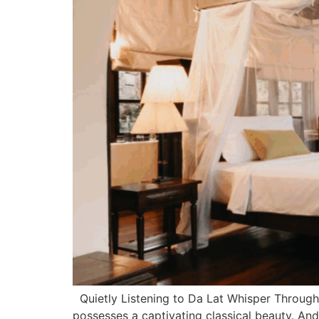
Quietly Listening to Da Lat Whisper Through 
possesses a captivating classical beauty. And 