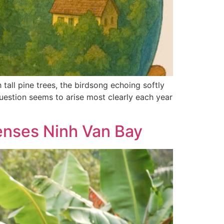
tall pine trees, the birdsong echoing softly
uestion seems to arise most clearly each year
Senses Ninh Van Bay