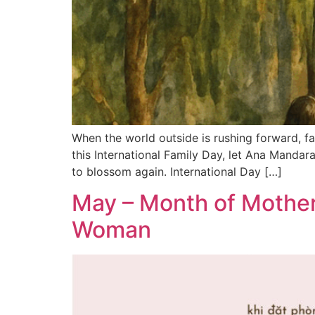
When the world outside is rushing forward, fam
this International Family Day, let Ana Manda
to blossom again. International Day […]
May – Month of Mother
Woman