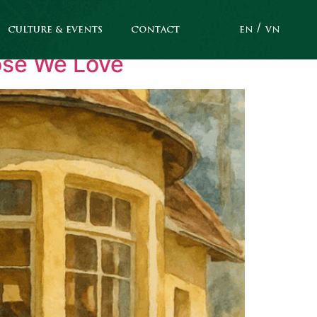
CULTURE & EVENTS
CONTACT
EN
VN
hose We Love