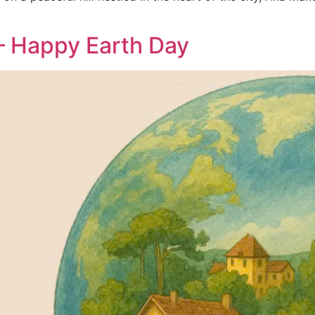
 – Happy Earth Day