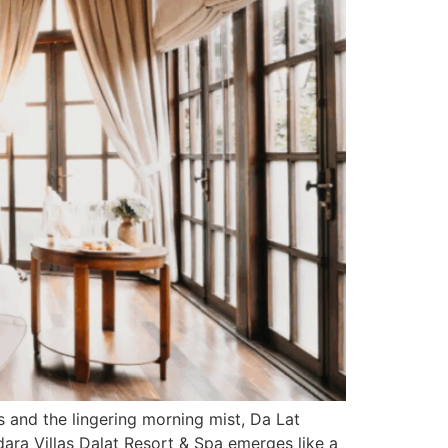
 and the lingering morning mist, Da Lat
ndara Villas Dalat Resort & Spa emerges like a