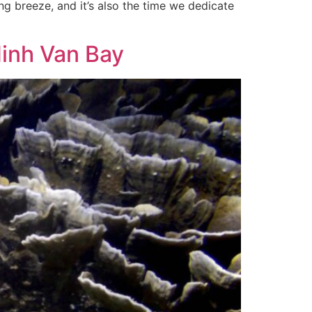
ing breeze, and it’s also the time we dedicate
Ninh Van Bay