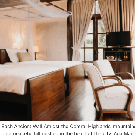
Each Ancient Wall Amidst the Central Highlands’ mountains
on a peaceful hill nestled in the heart of the city, Ana Ma