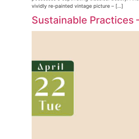
vividly re-painted vintage picture – […]
Sustainable Practices