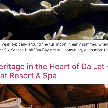
year, typically around the full moon in early summer, whe
als at Six Senses Ninh Van Bay are still spawning, even afte
eritage in the Heart of Da Lat
lat Resort & Spa