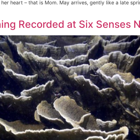
 her heart – that is Mom. May arrives, gently like a late spr
ning Recorded at Six Senses 