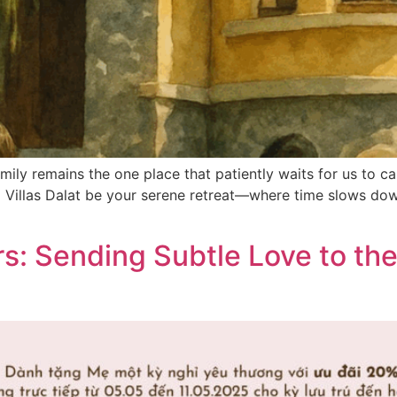
ily remains the one place that patiently waits for us to cal
ra Villas Dalat be your serene retreat—where time slows do
s: Sending Subtle Love to th