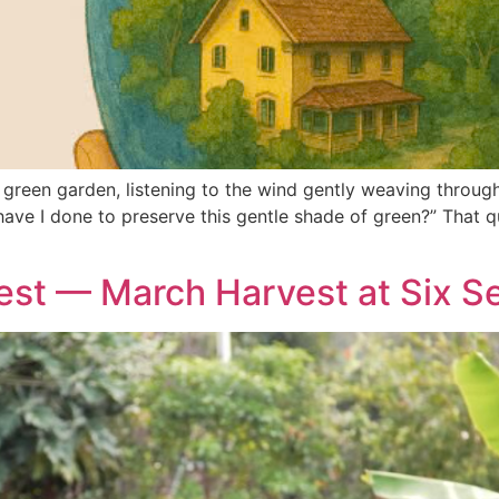
 green garden, listening to the wind gently weaving through 
ave I done to preserve this gentle shade of green?” That q
nest — March Harvest at Six 