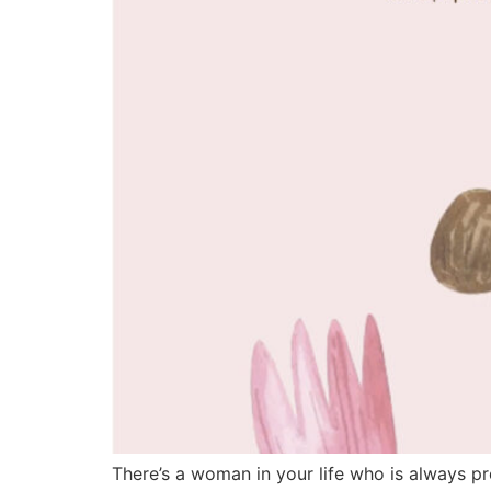
There’s a woman in your life who is always p