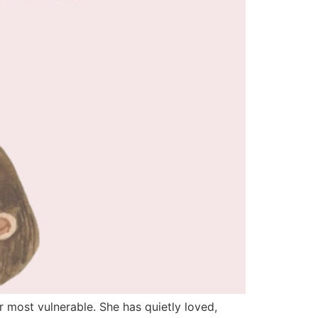
 most vulnerable. She has quietly loved,