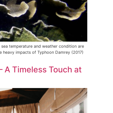
n sea temperature and weather condition are
r the heavy impacts of Typhoon Damrey (2017)
 – A Timeless Touch at