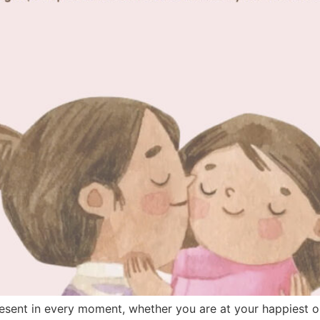
resent in every moment, whether you are at your happiest or