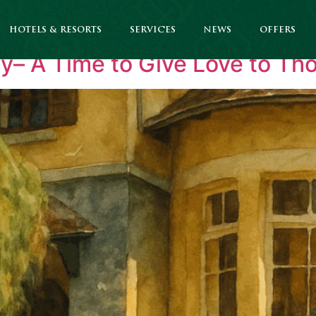
ate News
HOTELS & RESORTS
SERVICES
NEWS
OFFERS
ay– A Time to Give Love to T