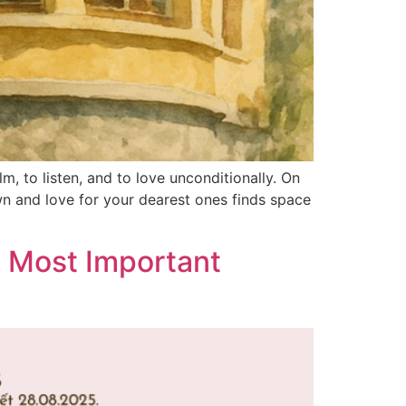
m, to listen, and to love unconditionally. On
wn and love for your dearest ones finds space
e Most Important