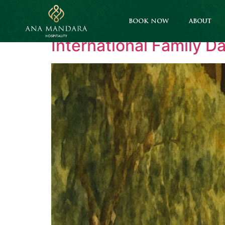
Category:
Corpor
BOOK NOW
ABOUT
International Family D