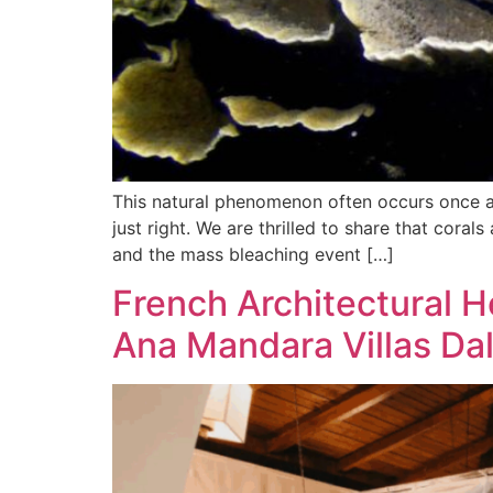
This natural phenomenon often occurs once a 
just right. We are thrilled to share that cor
and the mass bleaching event […]
French Architectural H
Ana Mandara Villas Da