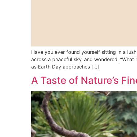
Have you ever found yourself sitting in a lush
across a peaceful sky, and wondered, “What h
as Earth Day approaches […]
A Taste of Nature’s Fi