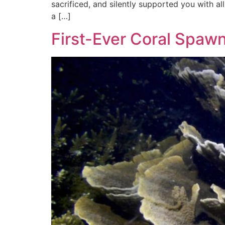
sacrificed, and silently supported you with all
a […]
First-Ever Coral Spaw