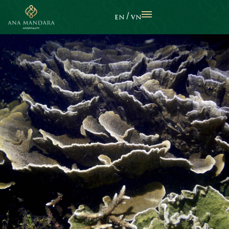
EN
VN