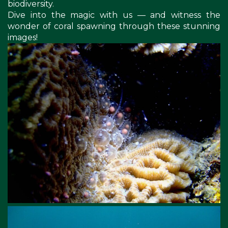
biodiversity.
Dive into the magic with us — and witness the
wonder of coral spawning through these stunning
images!