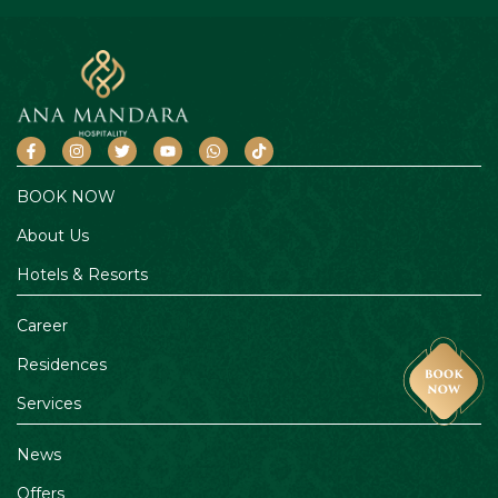
BOOK NOW
About Us
Hotels & Resorts
Career
Residences
Services
News
Offers