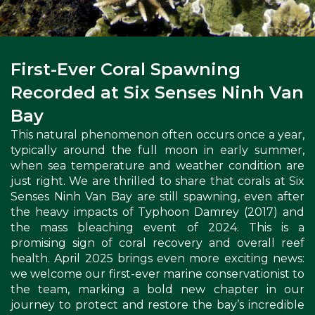
First-Ever Coral Spawning
Recorded at Six Senses Ninh Van
Bay
This natural phenomenon often occurs once a year,
typically around the full moon in early summer,
when sea temperature and weather condition are
just right. We are thrilled to share that corals at Six
Senses Ninh Van Bay are still spawning, even after
the heavy impacts of Typhoon Damrey (2017) and
the mass bleaching event of 2024. This is a
promising sign of coral recovery and overall reef
health. April 2025 brings even more exciting news:
we welcome our first-ever marine conservationist to
the team, marking a bold new chapter in our
journey to protect and restore the bay’s incredible