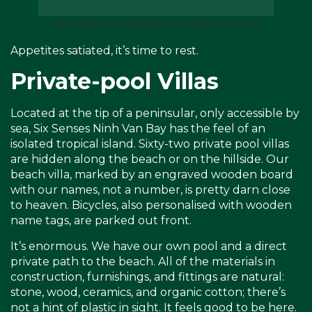
Vietnamese Desserts & Tropical Fruit
Appetites satiated, it’s time to rest.
Private-pool Villas
Located at the tip of a peninsular, only accessible by
sea, Six Senses Ninh Van Bay has the feel of an
isolated tropical island. Sixty-two private pool villas
are hidden along the beach or on the hillside. Our
beach villa, marked by an engraved wooden board
with our names, not a number, is pretty darn close
to heaven. Bicycles, also personalised with wooden
name tags, are parked out front.
It’s enormous. We have our own pool and a direct
private path to the beach. All of the materials in
construction, furnishings, and fittings are natural:
stone, wood, ceramics, and organic cotton; there’s
not a hint of plastic in sight. It feels good to be here.