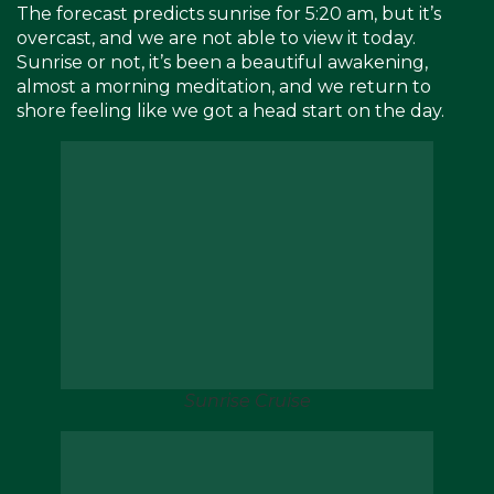
The forecast predicts sunrise for 5:20 am, but it’s
overcast, and we are not able to view it today.
Sunrise or not, it’s been a beautiful awakening,
almost a morning meditation, and we return to
shore feeling like we got a head start on the day.
Sunrise Cruise