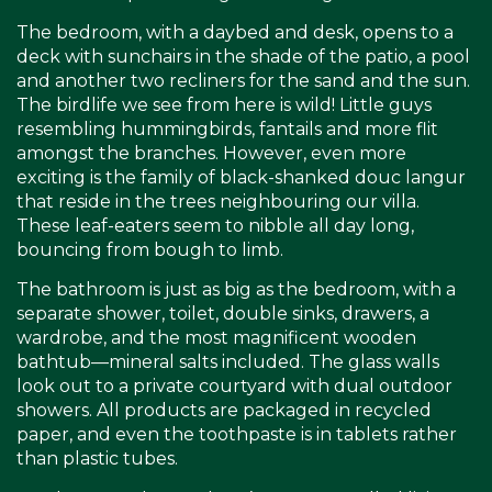
The bedroom, with a daybed and desk, opens to a
deck with sunchairs in the shade of the patio, a pool
and another two recliners for the sand and the sun.
The birdlife we see from here is wild! Little guys
resembling hummingbirds, fantails and more flit
amongst the branches. However, even more
exciting is the family of black-shanked douc langur
that reside in the trees neighbouring our villa.
These leaf-eaters seem to nibble all day long,
bouncing from bough to limb.
The bathroom is just as big as the bedroom, with a
separate shower, toilet, double sinks, drawers, a
wardrobe, and the most magnificent wooden
bathtub—mineral salts included. The glass walls
look out to a private courtyard with dual outdoor
showers. All products are packaged in recycled
paper, and even the toothpaste is in tablets rather
than plastic tubes.