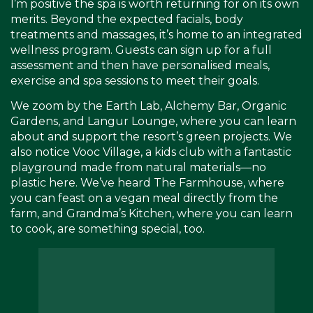
I’m positive the spa is worth returning for on its own
merits. Beyond the expected facials, body
treatments and massages, it’s home to an integrated
wellness program. Guests can sign up for a full
assessment and then have personalised meals,
exercise and spa sessions to meet their goals.
We zoom by the Earth Lab, Alchemy Bar, Organic
Gardens, and Langur Lounge, where you can learn
about and support the resort’s green projects. We
also notice Vooc Village, a kids club with a fantastic
playground made from natural materials—no
plastic here. We’ve heard The Farmhouse, where
you can feast on a vegan meal directly from the
farm, and Grandma’s Kitchen, where you can learn
to cook, are something special, too.