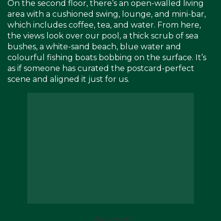
On the second floor, there’s an open-walled living
area with a cushioned swing, lounge, and mini-bar,
which includes coffee, tea, and water. From here,
the views look over our pool, a thick scrub of sea
bushes, a white-sand beach, blue water and
colourful fishing boats bobbing on the surface. It’s
as if someone has curated the postcard-perfect
scene and aligned it just for us.
Bedroom