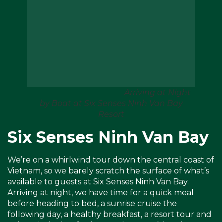
Arriving at Night
by Boat at Six Senses Ninh Van Bay
Resort
Six Senses Ninh Van Bay
We’re on a whirlwind tour down the central coast of
Vietnam, so we barely scratch the surface of what’s
available to guests at Six Senses Ninh Van Bay.
Arriving at night, we have time for a quick meal
before heading to bed, a sunrise cruise the
following day, a healthy breakfast, a resort tour and