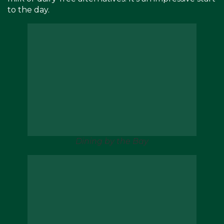
to the day.
Dining by the Bay