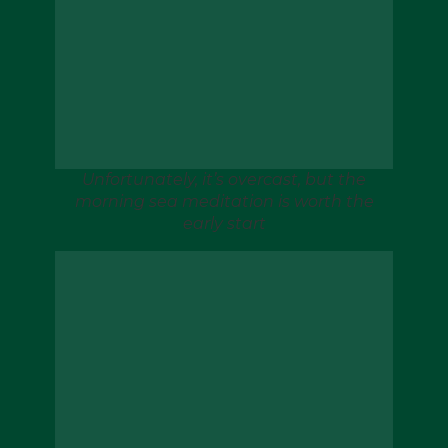
Unfortunately, it’s overcast, but the
morning sea meditation is worth the
early start