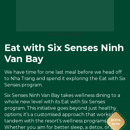
Common Pool
Eat with Six Senses Ninh
Van Bay
We have time for one last meal before we head off
to Nha Trang and spend it exploring the Eat with Six
Senses program.
Six Senses Ninh Van Bay takes wellness dining to a
whole new level with its Eat with Six Senses
program. This initiative goes beyond just healthy
options; it’s a customised approach that works in
tandem with the resort’s wellness programs.
Whether you aim for better sleep, a detox, or a