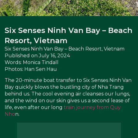
Six Senses Ninh Van Bay – Beach
Resort, Vietnam
Six Senses Ninh Van Bay – Beach Resort, Vietnam
Published on
July 16, 2024
Words: Monica Tindall
Photos: Han Sen Hau
The 20-minute boat transfer to Six Senses Ninh Van
Bay quickly blows the bustling city of Nha Trang
behind us. The cool evening air cleanses our lungs,
and the wind on our skin gives us a second lease of
life, even after our long
train journey from Quy
Nho
n.