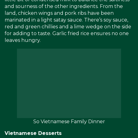
and sourness of the other ingredients. From the
land, chicken wings and pork ribs have been
marinated in a light satay sauce. There’s soy sauce,
red and green chillies and a lime wedge on the side
for adding to taste. Garlic fried rice ensures no one
leaves hungry.
So Vietnamese Family Dinner
Vietnamese Desserts