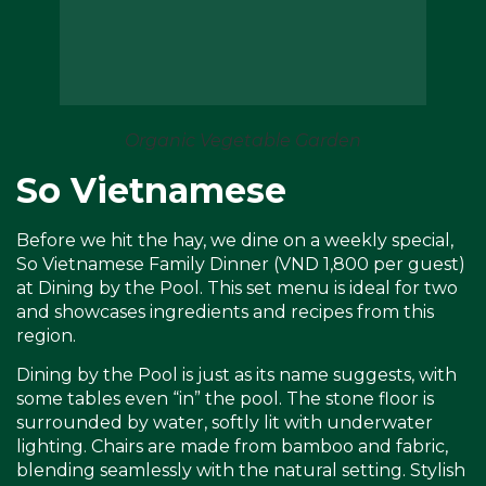
Organic Vegetable Garden
So Vietnamese
Before we hit the hay, we dine on a weekly special,
So Vietnamese Family Dinner (VND 1,800 per guest)
at Dining by the Pool. This set menu is ideal for two
and showcases ingredients and recipes from this
region.
Dining by the Pool is just as its name suggests, with
some tables even “in” the pool. The stone floor is
surrounded by water, softly lit with underwater
lighting. Chairs are made from bamboo and fabric,
blending seamlessly with the natural setting. Stylish