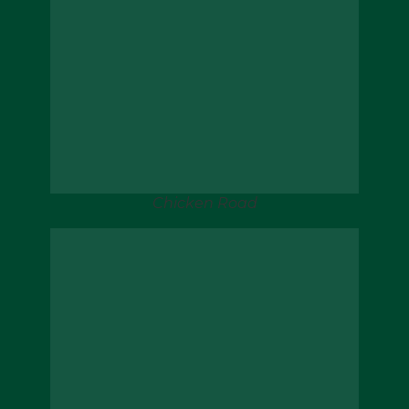
Chicken Road