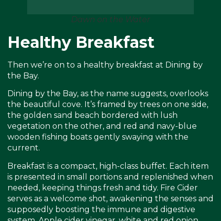
Dawn on the Water
Healthy Breakfast
Then we’re on to a healthy breakfast at Dining by
the Bay.
Dining by the Bay, as the name suggests, overlooks
the beautiful cove. It’s framed by trees on one side,
the golden sand beach bordered with lush
vegetation on the other, and red and navy-blue
wooden fishing boats gently swaying with the
current.
Breakfast is a compact, high-class buffet. Each item
is presented in small portions and replenished when
needed, keeping things fresh and tidy. Fire Cider
serves as a welcome shot, awakening the senses and
supposedly boosting the immune and digestive
system. Apple cider vinegar, white and red onion,