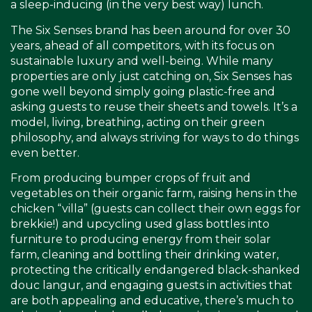
a sleep-inducing (in the very best way) lunch.
The Six Senses brand has been around for over 30
years, ahead of all competitors, with its focus on
sustainable luxury and well-being. While many
properties are only just catching on, Six Senses has
gone well beyond simply going plastic-free and
asking guests to reuse their sheets and towels. It’s a
model, living, breathing, acting on their green
philosophy, and always striving for ways to do things
even better.
From producing bumper crops of fruit and
vegetables on their organic farm, raising hens in the
chicken “villa” (guests can collect their own eggs for
brekkie!) and upcycling used glass bottles into
furniture to producing energy from their solar
farm, cleaning and bottling their drinking water,
protecting the critically endangered black-shanked
douc langur, and engaging guests in activities that
are both appealing and educative, there’s much to