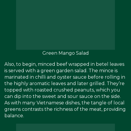
Green Mango Salad
Also, to begin, minced beef wrapped in betel leaves
is served with a green garden salad. The mince is
marinated in chilli and oyster sauce before rolling in
the highly aromatic leaves and later grilled. They’re
topped with roasted crushed peanuts, which you
can dip into the sweet and sour sauce on the side.
As with many Vietnamese dishes, the tangle of local
greens contrasts the richness of the meat, providing
balance.