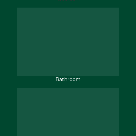
Bathroom