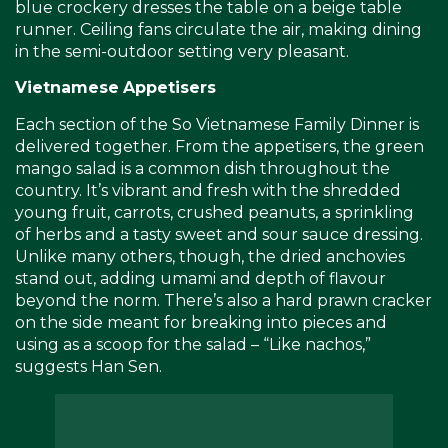
blue crockery dresses the table on a beige table
runner. Ceiling fans circulate the air, making dining
in the semi-outdoor setting very pleasant.
Vietnamese
Appetisers
Each section of the So Vietnamese Family Dinner is
delivered together. From the appetisers, the green
mango salad is a common dish throughout the
country. It’s vibrant and fresh with the shredded
young fruit, carrots, crushed peanuts, a sprinkling
of herbs and a tasty sweet and sour sauce dressing.
Unlike many others, though, the dried anchovies
stand out, adding umami and depth of flavour
beyond the norm. There’s also a hard prawn cracker
on the side meant for breaking into pieces and
using as a scoop for the salad – “Like nachos,”
suggests Han Sen.