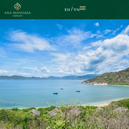
EN
VN