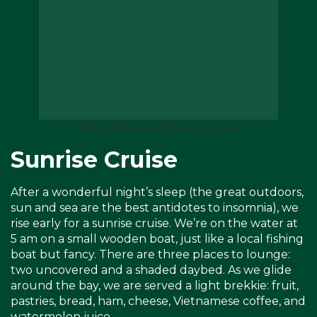
Black-shanked Douc Langur
Sunrise Cruise
After a wonderful night’s sleep (the great outdoors,
sun and sea are the best antidotes to insomnia), we
rise early for a sunrise cruise. We’re on the water at
5 am on a small wooden boat, just like a local fishing
boat but fancy. There are three places to lounge:
two uncovered and a shaded daybed. As we glide
around the bay, we are served a light brekkie: fruit,
pastries, bread, ham, cheese, Vietnamese coffee, and
watermelon juice.