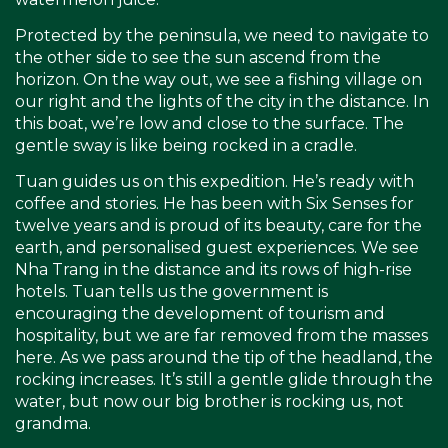
Protected by the peninsula, we need to navigate to
the other side to see the sun ascend from the
horizon. On the way out, we see a fishing village on
our right and the lights of the city in the distance. In
this boat, we’re low and close to the surface. The
gentle sway is like being rocked in a cradle.
Tuan guides us on this expedition. He’s ready with
coffee and stories. He has been with Six Senses for
twelve years and is proud of its beauty, care for the
earth, and personalised guest experiences. We see
Nha Trang in the distance and its rows of high-rise
hotels. Tuan tells us the government is
encouraging the development of tourism and
hospitality, but we are far removed from the masses
here. As we pass around the tip of the headland, the
rocking increases. It’s still a gentle glide through the
water, but now our big brother is rocking us, not
grandma.