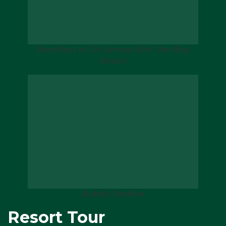
Breakfast at Six Senses Ninh Van Bay
Resort
Bubbly Brekkie
Resort Tour