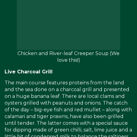
Chicken and River-leaf Creeper Soup (We
love this!)
Live Charcoal Grill
The main course features proteins from the land
and the sea done on a charcoal grill and presented
on a huge banana leaf. There are local clams and
oysters grilled with peanuts and onions. The catch
of the day – big-eye fish and red mullet – along with
calamari and tiger prawns, have also been grilled
until tender. The latter comes with a special sauce
for dipping made of green chilli, salt, lime juice and a
little bit of condensed milk to balance the saltiness