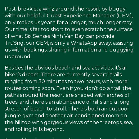
Post-brekkie, a whiz around the resort by buggy
with our helpful Guest Experience Manager (GEM),
only makes us yearn for a longer, much longer stay.
Our time is far too short to even scratch the surface
of what Six Senses Ninh Van Bay can provide.
Trường, our GEM, is only a WhatsApp away, assisting
us with bookings, sharing information and buggying
us around.
Besides the obvious beach and sea activities, it’s a
hiker’s dream. There are currently several trails
ranging from 30 minutes to two hours, with more
routes coming soon. Even if you don’t do a trail, the
paths around the resort are shaded with arches of
trees, and there’s an abundance of hills and a long
stretch of beach to stroll. There’s both an outdoor
jungle gym and another air-conditioned room on
the hilltop with gorgeous views of the treetops, sea,
and rolling hills beyond.