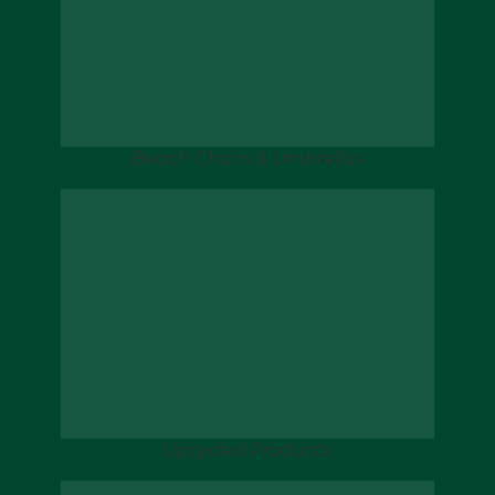
Beach Chairs & Umbrellas
Upcycled Products