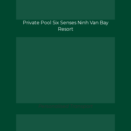
Private Pool Six Senses Ninh Van Bay
Resort
Personalised Transport