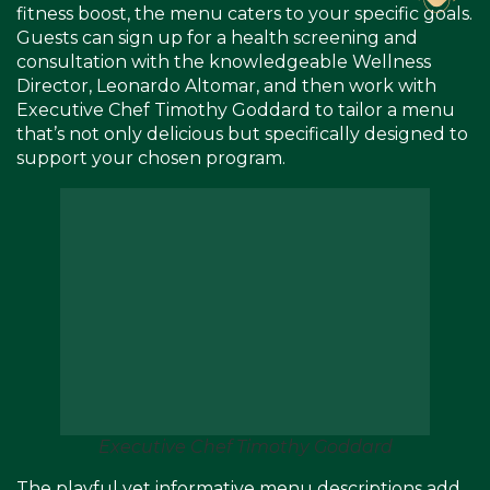
fitness boost, the menu caters to your specific goals.
Guests can sign up for a health screening and
consultation with the knowledgeable Wellness
Director, Leonardo Altomar, and then work with
Executive Chef Timothy Goddard to tailor a menu
that’s not only delicious but specifically designed to
support your chosen program.
Executive Chef Timothy Goddard
The playful yet informative menu descriptions add