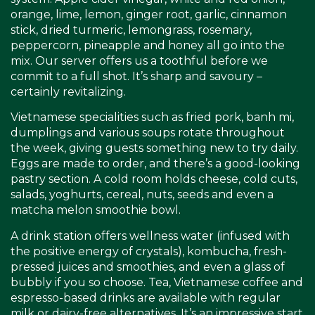
orange, lime, lemon, ginger root, garlic, cinnamon
stick, dried turmeric, lemongrass, rosemary,
peppercorn, pineapple and honey all go into the
mix. Our server offers us a toothful before we
commit to a full shot. It’s sharp and savoury –
certainly revitalizing.
Vietnamese specialities such as fried pork, banh mi,
dumplings and various soups rotate throughout
the week, giving guests something new to try daily.
Eggs are made to order, and there’s a good-looking
pastry section. A cold room holds cheese, cold cuts,
salads, yoghurts, cereal, nuts, seeds and even a
matcha melon smoothie bowl.
A drink station offers wellness water (infused with
the positive energy of crystals), kombucha, fresh-
pressed juices and smoothies, and even a glass of
bubbly if you so choose. Tea, Vietnamese coffee and
espresso-based drinks are available with regular
milk or dairy-free alternatives. It’s an impressive start