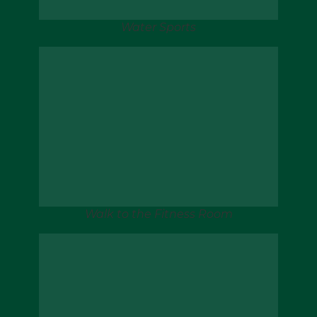
Water Sports
Walk to the Fitness Room