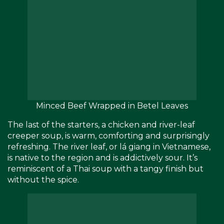
Minced Beef Wrapped in Betel Leaves
The last of the starters, a chicken and river-leaf
creeper soup, is warm, comforting and surprisingly
refreshing. The river leaf, or lá giang in Vietnamese,
is native to the region and is addictively sour. It’s
reminiscent of a Thai soup with a tangy finish but
without the spice.