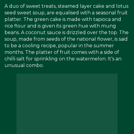
A duo of sweet treats, steamed layer cake and lotus
seed sweet soup, are equalised with a seasonal fruit
platter. The green cake is made with tapioca and
rice flour and is given its green hue with mung
beans. A coconut sauce is drizzled over the top. The
soup, made from seeds of the national flower, is said
to be a cooling recipe, popular in the summer
months. The platter of fruit comes with a side of
chilli salt for sprinkling on the watermelon. It’s an
unusual combo.