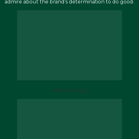
admire about the brand’s determination to do good.
Ninh Van Bay